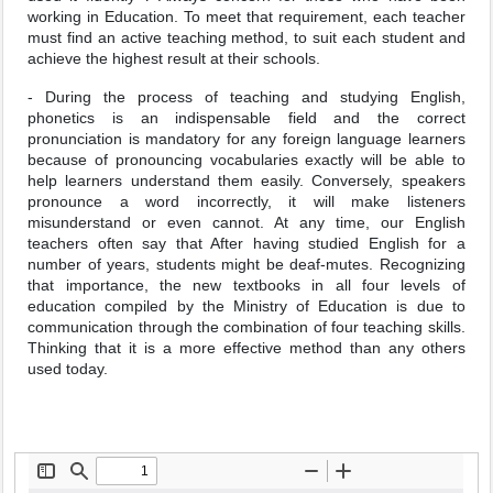
working in Education. To meet that requirement, each teacher
must find an active teaching method, to suit each student and
achieve the highest result at their schools.
- During the process of teaching and studying English,
phonetics is an indispensable field and the correct
pronunciation is mandatory for any foreign language learners
because of pronouncing vocabularies exactly will be able to
help learners understand them easily. Conversely, speakers
pronounce a word incorrectly, it will make listeners
misunderstand or even cannot. At any time, our English
teachers often say that After having studied English for a
number of years, students might be deaf-mutes. Recognizing
that importance, the new textbooks in all four levels of
education compiled by the Ministry of Education is due to
communication through the combination of four teaching skills.
Thinking that it is a more effective method than any others
used today.