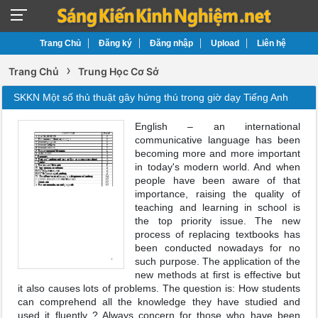
Trang Chủ
Đăng ký
Đăng nhập
Upload
Liên hệ
›
Trang Chủ
Trung Học Cơ Sở
SKKN Một số thủ thuật gây hứng thú trong giờ dạy Tiếng Anh
English – an international
communicative language has been
becoming more and more important
in today's modern world. And when
people have been aware of that
importance, raising the quality of
teaching and learning in school is
the top priority issue. The new
process of replacing textbooks has
been conducted nowadays for no
such purpose. The application of the
new methods at first is effective but
it also causes lots of problems. The question is: How students
can comprehend all the knowledge they have studied and
used it fluently ? Always concern for those who have been