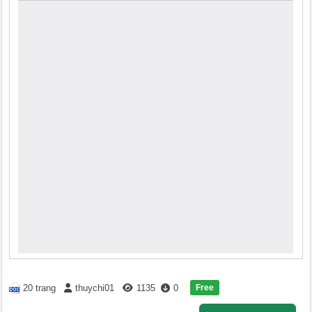
Free
20 trang
thuychi01
1135
0